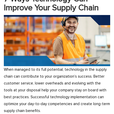
Improve Your Supply Chain
When managed to its full potential, technology in the supply
chain can contribute to your organization’s success. Better
customer service, lower overheads and evolving with the
tools at your disposal help your company stay on board with
best practices. Successful technology implementation can
optimize your day-to-day competencies and create long-term
supply chain benefits.