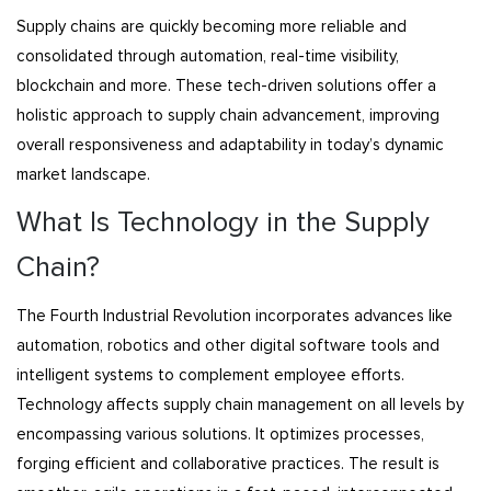
Supply chains are quickly becoming more reliable and
consolidated through automation, real-time visibility,
blockchain and more. These tech-driven solutions offer a
holistic approach to supply chain advancement, improving
overall responsiveness and adaptability in today’s dynamic
market landscape.
What Is Technology in the Supply
Chain?
The Fourth Industrial Revolution incorporates advances like
automation, robotics and other digital software tools and
intelligent systems to complement employee efforts.
Technology affects supply chain management on all levels by
encompassing various solutions. It optimizes processes,
forging efficient and collaborative practices. The result is