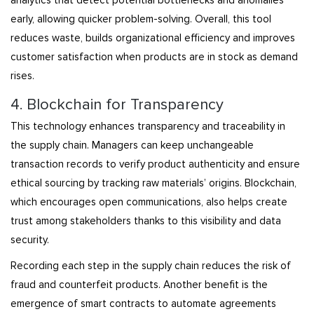
analytics that detect potential bottlenecks and anomalies
early, allowing quicker problem-solving. Overall, this tool
reduces waste, builds organizational efficiency and improves
customer satisfaction when products are in stock as demand
rises.
4. Blockchain for Transparency
This technology enhances transparency and traceability in
the supply chain. Managers can keep unchangeable
transaction records to verify product authenticity and ensure
ethical sourcing by tracking raw materials’ origins. Blockchain,
which encourages open communications, also helps create
trust among stakeholders thanks to this visibility and data
security.
Recording each step in the supply chain reduces the risk of
fraud and counterfeit products. Another benefit is the
emergence of smart contracts to automate agreements