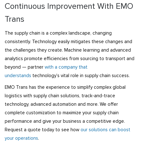
Continuous Improvement With EMO
Trans
The supply chain is a complex landscape, changing
consistently. Technology easily mitigates these changes and
the challenges they create. Machine learning and advanced
analytics promote efficiencies from sourcing to transport and
beyond — partner
with a company that
understands
technology’s vital role in supply chain success.
EMO Trans has the experience to simplify complex global
logistics with supply chain solutions, track-and-trace
technology, advanced automation and more. We offer
complete customization to maximize your supply chain
performance and give your business a competitive edge.
Request a quote today to see how
our solutions can boost
your operations
.