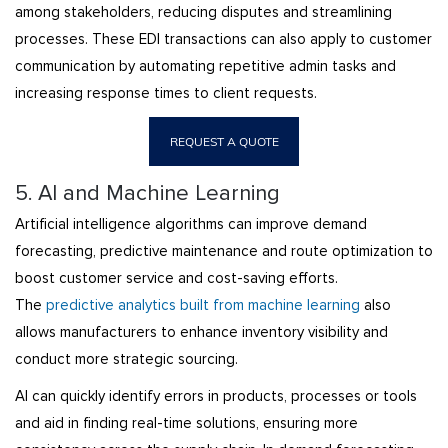
among stakeholders, reducing disputes and streamlining
processes. These EDI transactions can also apply to customer
communication by automating repetitive admin tasks and
increasing response times to client requests.
REQUEST A QUOTE
5. AI and Machine Learning
Artificial intelligence algorithms can improve demand
forecasting, predictive maintenance and route optimization to
boost customer service and cost-saving efforts.
The
predictive analytics built from machine learning
also
allows manufacturers to enhance inventory visibility and
conduct more strategic sourcing.
AI can quickly identify errors in products, processes or tools
and aid in finding real-time solutions, ensuring more