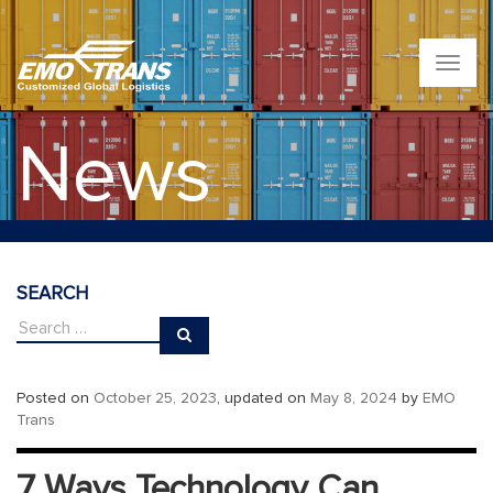
T
o
g
g
News
l
e
n
a
v
i
g
SEARCH
a
t
i
o
n
Posted on
October 25, 2023
, updated on
May 8, 2024
by
EMO
Trans
7 Ways Technology Can