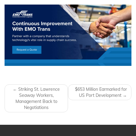
Post navigation
←
Striking St. Lawrence
$653 Million Earmarked for
Seaway Workers,
US Port Development
→
Management Back to
Negotiations