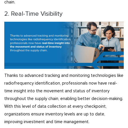
chain.
2. Real-Time Visibility
Thanks to advanced tracking and monitoring technologies like
radiofrequency identification, professionals now have real-
time insight into the movement and status of inventory
throughout the supply chain, enabling better decision-making.
With this level of data collection at every checkpoint,
organizations ensure inventory levels are up to date,
improving investment and time management.