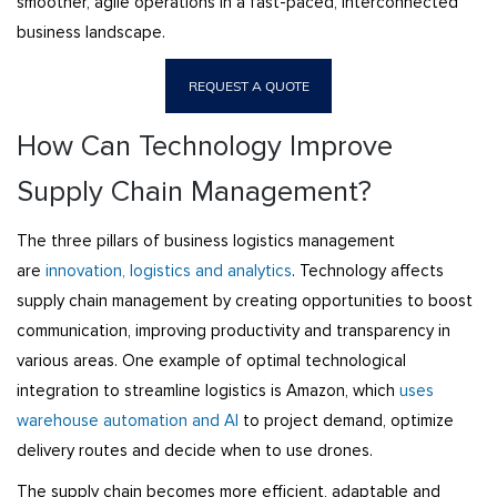
smoother, agile operations in a fast-paced, interconnected
business landscape.
REQUEST A QUOTE
How Can Technology Improve
Supply Chain Management?
The three pillars of business logistics management
are
innovation, logistics and analytics
. Technology affects
supply chain management by creating opportunities to boost
communication, improving productivity and transparency in
various areas. One example of optimal technological
integration to streamline logistics is Amazon, which
uses
warehouse automation and AI
to project demand, optimize
delivery routes and decide when to use drones.
The supply chain becomes more efficient, adaptable and