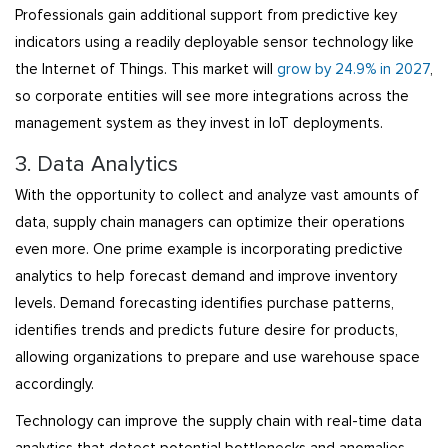
Professionals gain additional support from predictive key
indicators using a readily deployable sensor technology like
the Internet of Things. This market will
grow by 24.9% in 2027
,
so corporate entities will see more integrations across the
management system as they invest in IoT deployments.
3. Data Analytics
With the opportunity to collect and analyze vast amounts of
data, supply chain managers can optimize their operations
even more. One prime example is incorporating predictive
analytics to help forecast demand and improve inventory
levels. Demand forecasting identifies purchase patterns,
identifies trends and predicts future desire for products,
allowing organizations to prepare and use warehouse space
accordingly.
Technology can improve the supply chain with real-time data