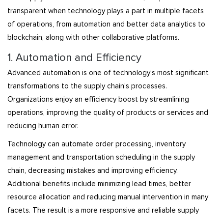
transparent when technology plays a part in multiple facets
of operations, from automation and better data analytics to
blockchain, along with other collaborative platforms.
1. Automation and Efficiency
Advanced automation is one of technology’s most significant
transformations to the supply chain’s processes.
Organizations enjoy an efficiency boost by streamlining
operations, improving the quality of products or services and
reducing human error.
Technology can automate order processing, inventory
management and transportation scheduling in the supply
chain, decreasing mistakes and improving efficiency.
Additional benefits include minimizing lead times, better
resource allocation and reducing manual intervention in many
facets. The result is a more responsive and reliable supply