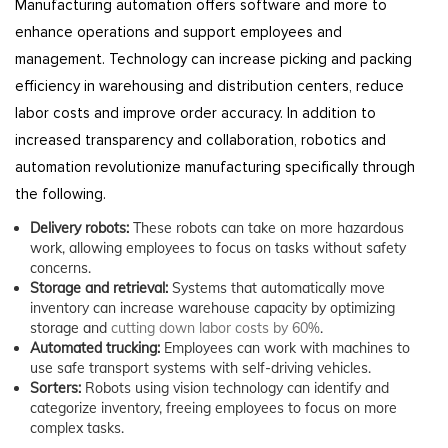
Manufacturing automation offers software and more to
enhance operations and support employees and
management. Technology can increase picking and packing
efficiency in warehousing and distribution centers, reduce
labor costs and improve order accuracy. In addition to
increased transparency and collaboration, robotics and
automation revolutionize manufacturing specifically through
the following.
Delivery robots:
These robots can take on more hazardous
work, allowing employees to focus on tasks without safety
concerns.
Storage and retrieval:
Systems that automatically move
inventory can increase warehouse capacity by optimizing
storage and
cutting down labor costs by 60%
.
Automated trucking:
Employees can work with machines to
use safe transport systems with self-driving vehicles.
Sorters:
Robots using vision technology can identify and
categorize inventory, freeing employees to focus on more
complex tasks.