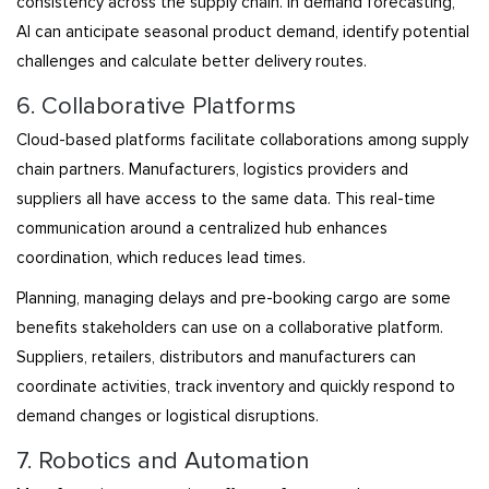
consistency across the supply chain. In demand forecasting,
AI can anticipate seasonal product demand, identify potential
challenges and calculate better delivery routes.
6. Collaborative Platforms
Cloud-based platforms facilitate collaborations among supply
chain partners. Manufacturers, logistics providers and
suppliers all have access to the same data. This real-time
communication around a centralized hub enhances
coordination, which reduces lead times.
Planning, managing delays and pre-booking cargo are some
benefits stakeholders can use on a collaborative platform.
Suppliers, retailers, distributors and manufacturers can
coordinate activities, track inventory and quickly respond to
demand changes or logistical disruptions.
7. Robotics and Automation