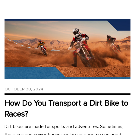
OCTOBER 30, 2024
How Do You Transport a Dirt Bike to
Races?
Dirt bikes are made for sports and adventures. Sometimes,
the races and competitions may be far away, so you need