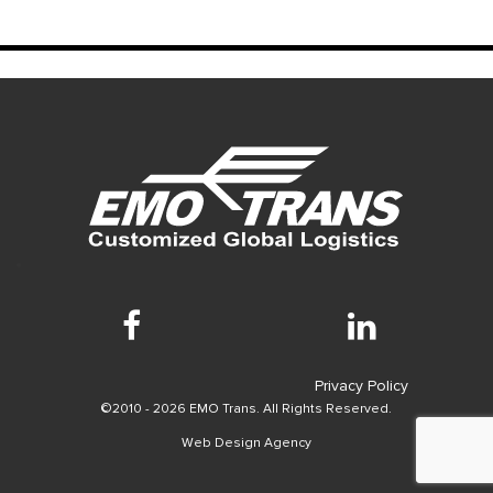
Privacy Policy
©2010 - 2026 EMO Trans. All Rights Reserved.
Web Design Agency