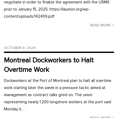
negotiate in order to finalize the agreement with the USMX
prior to January 15, 2025: https://ilaunion.org/wp-
content/uploads/142409.pdf
READ MORE >
OCTOBER 8, 2024
Montreal Dockworkers to Halt
Overtime Work
Dockworkers at the Port of Montreal plan to halt all overtime
work starting later this week in a pressure tactic aimed at
management as contract talks grind on. The union
representing nearly 1,200 longshore workers at the port said
Monday it…
READ MORE >