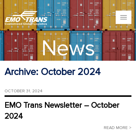
T
o
g
g
News
l
e
n
a
v
Archive:
October 2024
i
g
a
t
OCTOBER 31, 2024
i
o
EMO Trans Newsletter – October
n
2024
READ MORE >