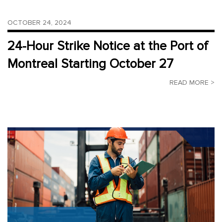
OCTOBER 24, 2024
24-Hour Strike Notice at the Port of
Montreal Starting October 27
READ MORE >