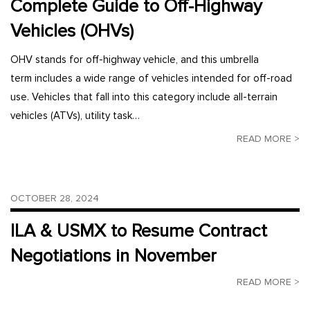
Complete Guide to Off-Highway
Vehicles (OHVs)
OHV stands for off-highway vehicle, and this umbrella
term includes a wide range of vehicles intended for off-road
use. Vehicles that fall into this category include all-terrain
vehicles (ATVs), utility task…
READ MORE >
OCTOBER 28, 2024
ILA & USMX to Resume Contract
Negotiations in November
READ MORE >