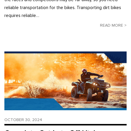
reliable transportation for the bikes. Transporting dirt bikes
requires reliable…
READ MORE >
OCTOBER 30, 2024