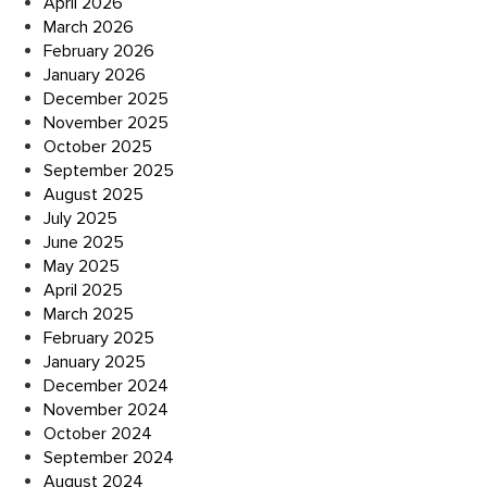
April 2026
March 2026
February 2026
January 2026
December 2025
November 2025
October 2025
September 2025
August 2025
July 2025
June 2025
May 2025
April 2025
March 2025
February 2025
January 2025
December 2024
November 2024
October 2024
September 2024
August 2024