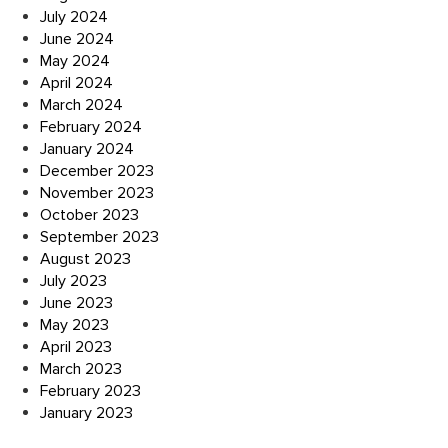
July 2024
June 2024
May 2024
April 2024
March 2024
February 2024
January 2024
December 2023
November 2023
October 2023
September 2023
August 2023
July 2023
June 2023
May 2023
April 2023
March 2023
February 2023
January 2023