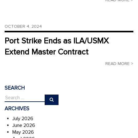
OCTOBER 4, 2024
Port Strike Ends as ILA/USMX
Extend Master Contract
READ MORE >
SEARCH
ARCHIVES
July 2026
June 2026
May 2026