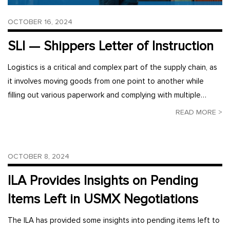
OCTOBER 16, 2024
SLI — Shippers Letter of Instruction
Logistics is a critical and complex part of the supply chain, as
it involves moving goods from one point to another while
filling out various paperwork and complying with multiple…
READ MORE >
OCTOBER 8, 2024
ILA Provides Insights on Pending
Items Left in USMX Negotiations
The ILA has provided some insights into pending items left to