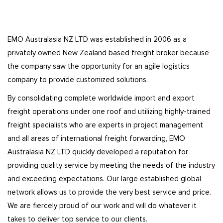
EMO Australasia NZ LTD was established in 2006 as a
privately owned New Zealand based freight broker because
the company saw the opportunity for an agile logistics
company to provide customized solutions.
By consolidating complete worldwide import and export
freight operations under one roof and utilizing highly-trained
freight specialists who are experts in project management
and all areas of international freight forwarding, EMO
Australasia NZ LTD quickly developed a reputation for
providing quality service by meeting the needs of the industry
and exceeding expectations. Our large established global
network allows us to provide the very best service and price.
We are fiercely proud of our work and will do whatever it
takes to deliver top service to our clients.