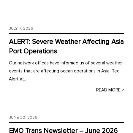
JULY 7, 2026
ALERT: Severe Weather Affecting Asia
Port Operations
Our network offices have informed us of several weather
events that are affecting ocean operations in Asia. Red
Alert at…
READ MORE >
JUNE 30, 2026
EMO Trans Newsletter – June 2026