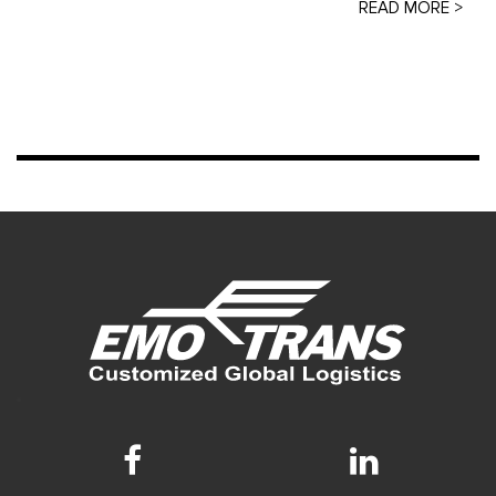
READ MORE >