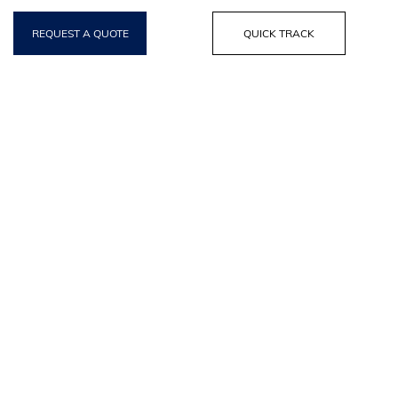
REQUEST A QUOTE
QUICK TRACK