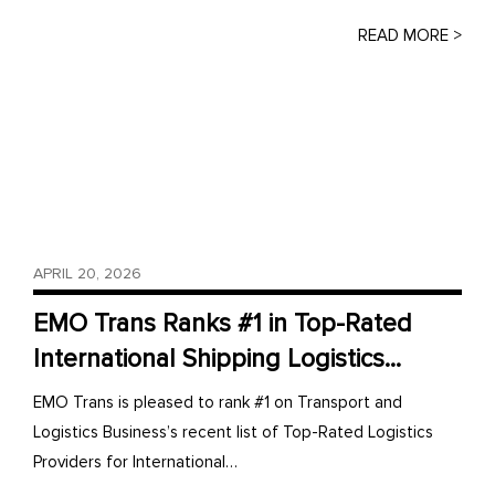
READ MORE >
APRIL 20, 2026
EMO Trans Ranks #1 in Top-Rated
International Shipping Logistics...
EMO Trans is pleased to rank #1 on Transport and
Logistics Business’s recent list of Top-Rated Logistics
Providers for International…