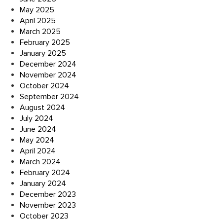
May 2025
April 2025
March 2025
February 2025
January 2025
December 2024
November 2024
October 2024
September 2024
August 2024
July 2024
June 2024
May 2024
April 2024
March 2024
February 2024
January 2024
December 2023
November 2023
October 2023