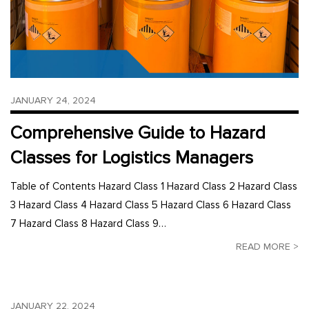
JANUARY 24, 2024
Comprehensive Guide to Hazard
Classes for Logistics Managers
Table of Contents Hazard Class 1 Hazard Class 2 Hazard Class
3 Hazard Class 4 Hazard Class 5 Hazard Class 6 Hazard Class
7 Hazard Class 8 Hazard Class 9…
READ MORE >
JANUARY 22, 2024