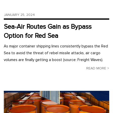
JANUARY 25, 2024
Sea-Air Routes Gain as Bypass
Option for Red Sea
As major container shipping lines consistently bypass the Red
Sea to avoid the threat of rebel missile attacks, air cargo
volumes are finally getting a boost (source: Freight Waves).
READ MORE >