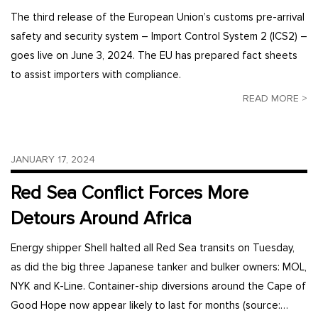
The third release of the European Union’s customs pre-arrival
safety and security system – Import Control System 2 (ICS2) –
goes live on June 3, 2024. The EU has prepared fact sheets
to assist importers with compliance.
READ MORE >
JANUARY 17, 2024
Red Sea Conflict Forces More
Detours Around Africa
Energy shipper Shell halted all Red Sea transits on Tuesday,
as did the big three Japanese tanker and bulker owners: MOL,
NYK and K-Line. Container-ship diversions around the Cape of
Good Hope now appear likely to last for months (source:…