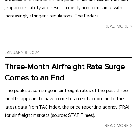
jeopardize safety and result in costly noncompliance with
increasingly stringent regulations. The Federal…
READ MORE >
JANUARY 8, 2024
Three-Month Airfreight Rate Surge
Comes to an End
The peak season surge in air freight rates of the past three
months appears to have come to an end according to the
latest data from TAC Index, the price reporting agency (PRA)
for air freight markets (source: STAT Times).
READ MORE >