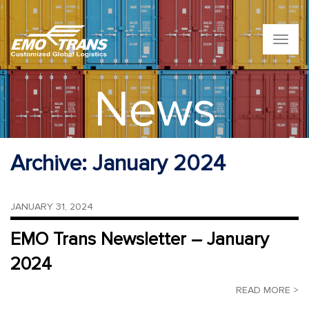
T
o
g
g
News
l
e
n
a
v
Archive:
January 2024
i
g
a
t
JANUARY 31, 2024
i
o
EMO Trans Newsletter – January
n
2024
READ MORE >