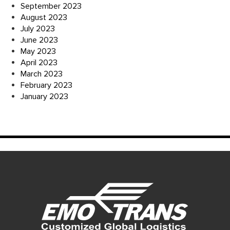
September 2023
August 2023
July 2023
June 2023
May 2023
April 2023
March 2023
February 2023
January 2023