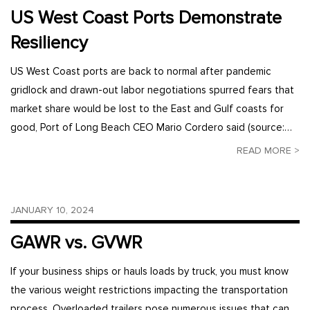
US West Coast Ports Demonstrate
Resiliency
US West Coast ports are back to normal after pandemic
gridlock and drawn-out labor negotiations spurred fears that
market share would be lost to the East and Gulf coasts for
good, Port of Long Beach CEO Mario Cordero said (source:…
READ MORE >
JANUARY 10, 2024
GAWR vs. GVWR
If your business ships or hauls loads by truck, you must know
the various weight restrictions impacting the transportation
process. Overloaded trailers pose numerous issues that can