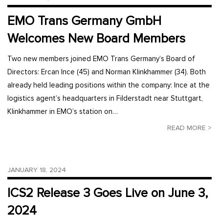
EMO Trans Germany GmbH
Welcomes New Board Members
Two new members joined EMO Trans Germany’s Board of
Directors: Ercan Ince (45) and Norman Klinkhammer (34). Both
already held leading positions within the company: Ince at the
logistics agent’s headquarters in Filderstadt near Stuttgart,
Klinkhammer in EMO’s station on…
READ MORE >
JANUARY 18, 2024
ICS2 Release 3 Goes Live on June 3,
2024