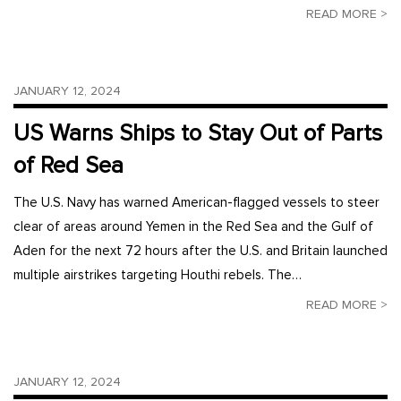
READ MORE >
JANUARY 12, 2024
US Warns Ships to Stay Out of Parts
of Red Sea
The U.S. Navy has warned American-flagged vessels to steer
clear of areas around Yemen in the Red Sea and the Gulf of
Aden for the next 72 hours after the U.S. and Britain launched
multiple airstrikes targeting Houthi rebels. The…
READ MORE >
JANUARY 12, 2024