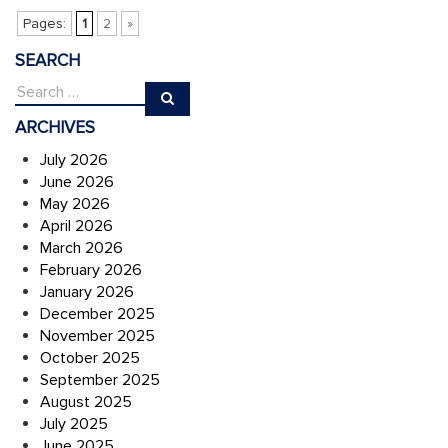
Pages:
1
2
»
SEARCH
ARCHIVES
July 2026
June 2026
May 2026
April 2026
March 2026
February 2026
January 2026
December 2025
November 2025
October 2025
September 2025
August 2025
July 2025
June 2025