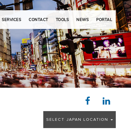
N
e
x
SERVICES
CONTACT
TOOLS
NEWS
PORTAL
t
SELECT JAPAN LOCATION