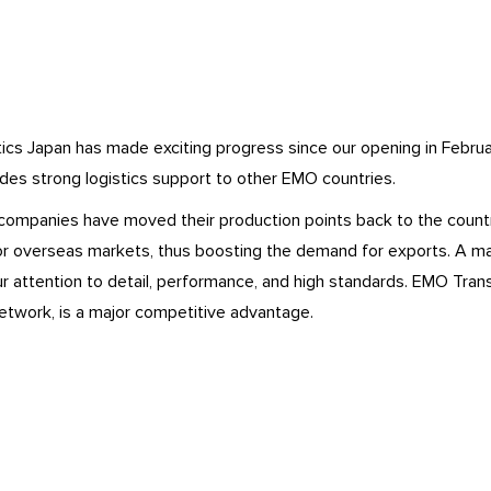
cs Japan has made exciting progress since our opening in Februar
ides strong logistics support to other EMO countries.
companies have moved their production points back to the country
or overseas markets, thus boosting the demand for exports. A ma
r attention to detail, performance, and high standards. EMO Trans’ 
etwork, is a major competitive advantage.