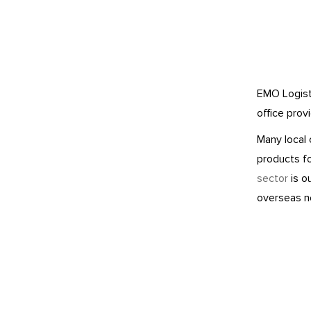
EMO Logisti
office prov
Many local 
products f
sector
is ou
overseas n