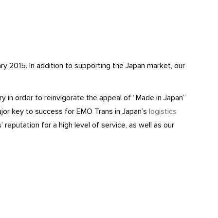
y 2015. In addition to supporting the Japan market, our
 in order to reinvigorate the appeal of “Made in Japan”
jor key to success for EMO Trans in Japan’s
logistics
reputation for a high level of service, as well as our