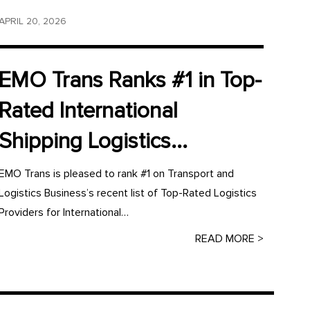
APRIL 20, 2026
EMO Trans Ranks #1 in Top-
Rated International
Shipping Logistics...
EMO Trans is pleased to rank #1 on Transport and
Logistics Business’s recent list of Top-Rated Logistics
Providers for International…
READ MORE >