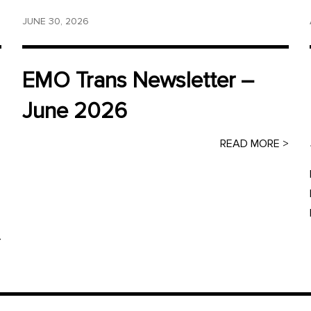
JUNE 30, 2026
EMO Trans Newsletter –
June 2026
READ MORE >
>