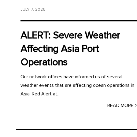
JULY 7, 2026
ALERT: Severe Weather
Affecting Asia Port
Operations
Our network offices have informed us of several
weather events that are affecting ocean operations in
Asia. Red Alert at…
READ MORE 