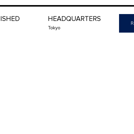
LISHED
HEADQUARTERS
R
Tokyo