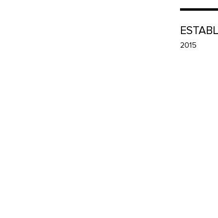
ESTAB
2015