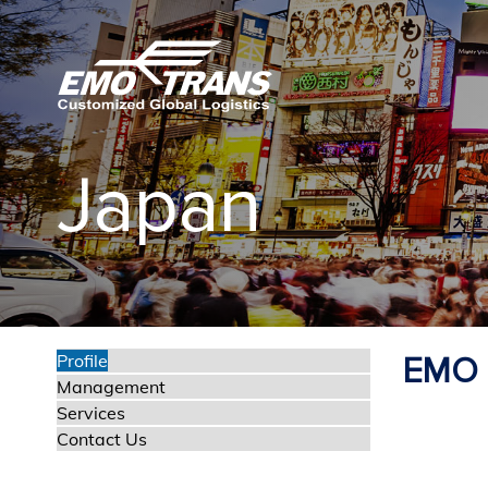
P
r
e
v
i
o
Japan
u
s
Profile
EMO L
Management
Services
Contact Us