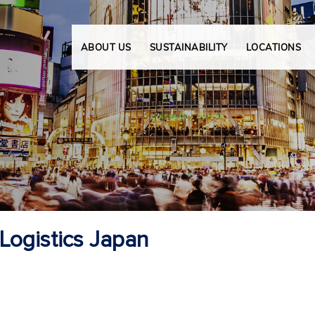
ABOUT US
SUSTAINABILITY
LOCATIONS
ogistics Japan