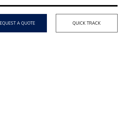
EQUEST A QUOTE
QUICK TRACK