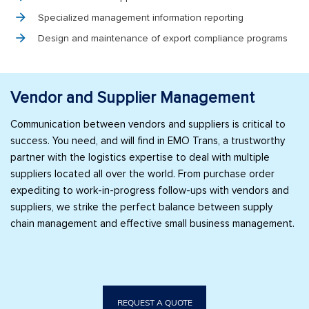
Specialized management information reporting
Design and maintenance of export compliance programs
Vendor and Supplier Management
Communication between vendors and suppliers is critical to
success. You need, and will find in EMO Trans, a trustworthy
partner with the logistics expertise to deal with multiple
suppliers located all over the world. From purchase order
expediting to work-in-progress follow-ups with vendors and
suppliers, we strike the perfect balance between supply
chain management and effective small business management.
REQUEST A QUOTE