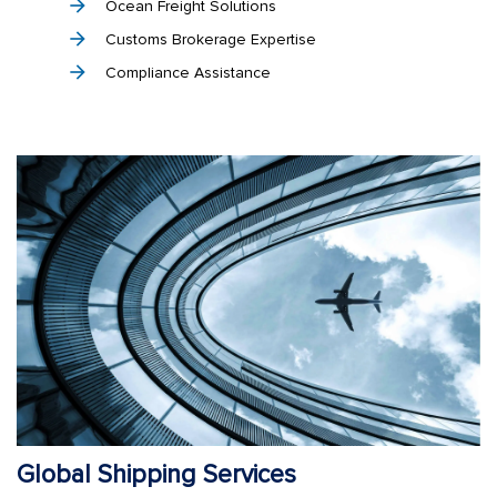
Ocean Freight Solutions
Customs Brokerage Expertise
Compliance Assistance
Global Shipping Services