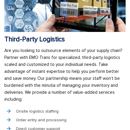
Third-Party Logistics
Are you looking to outsource elements of your supply chain?
Partner with EMO Trans for specialized, third-party logistics
scaled and customized to your individual needs. Take
advantage of instant expertise to help you perform better
and save money. Our partnership means your staff won’t be
burdened with the minutia of managing your inventory and
deliveries. We provide a number of value-added services
including:
Onsite logistics staffing
Order entry and processing
Direct customer support