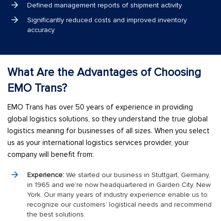
Defined management reports of shipment activity
Significantly reduced costs and improved inventory
accuracy
What Are the Advantages of Choosing
EMO Trans?
EMO Trans has over 50 years of experience in providing
global logistics solutions, so they understand the true global
logistics meaning for businesses of all sizes. When you select
us as your international logistics services provider, your
company will benefit from:
Experience:
We started our business in Stuttgart, Germany,
in 1965 and we’re now headquartered in Garden City, New
York. Our many years of industry experience enable us to
recognize our customers’ logistical needs and recommend
the best solutions.