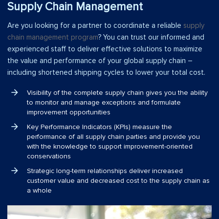
Supply Chain Management
Are you looking for a partner to coordinate a reliable
supply
chain management program
? You can trust our informed and
experienced staff to deliver effective solutions to maximize
the value and performance of your global supply chain –
including shortened shipping cycles to lower your total cost.
Visibility of the complete supply chain gives you the ability
to monitor and manage exceptions and formulate
improvement opportunities
Key Performance Indicators (KPIs) measure the
performance of all supply chain parties and provide you
with the knowledge to support improvement-oriented
conservations
Strategic long-term relationships deliver increased
customer value and decreased cost to the supply chain as
a whole