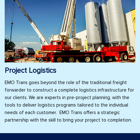
Project Logistics
EMO Trans goes beyond the role of the traditional freight
forwarder to construct a complete logistics infrastructure for
our clients. We are experts in pre-project planning, with the
tools to deliver logistics programs tailored to the individual
needs of each customer. EMO Trans offers a strategic
partnership with the skill to bring your project to completion.