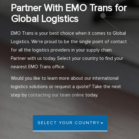
Partner With EMO Trans for
Global Logistics
EMO Trans is your best choice when it comes to Global
Logistics. We’re proud to be the single point of contact
for all the logistics providers in your supply chain.
Partner with us today. Select your country to find your
nearest EMO Trans office.
Would you like to learn more about our international
logistics solutions or request a quote? Take the next
step by
contacting our team online
today.
SELECT YOUR COUNTRY