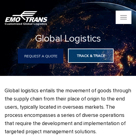
T
o
g
Global Logistics
g
l
e
n
TRACK & TRACE
REQUEST A QUOTE
a
v
i
g
a
Global logistics entails the movement of goods through
t
i
the supply chain from their place of origin to the end
o
users, typically located in overseas markets. The
n
process encompasses a series of diverse operations
that require the development and implementation of
targeted project management solutions.