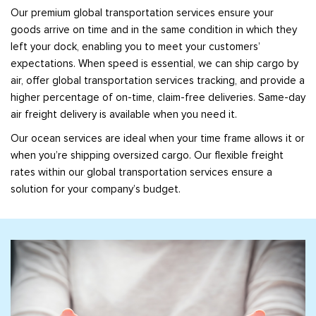
Our premium global transportation services ensure your
goods arrive on time and in the same condition in which they
left your dock, enabling you to meet your customers’
expectations. When speed is essential, we can ship cargo by
air, offer global transportation services tracking, and provide a
higher percentage of on-time, claim-free deliveries. Same-day
air freight delivery is available when you need it.
Our ocean services are ideal when your time frame allows it or
when you’re shipping oversized cargo. Our flexible freight
rates within our global transportation services ensure a
solution for your company’s budget.