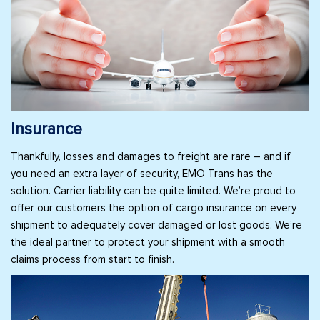
Insurance
Thankfully, losses and damages to freight are rare – and if
you need an extra layer of security, EMO Trans has the
solution. Carrier liability can be quite limited. We’re proud to
offer our customers the option of cargo insurance on every
shipment to adequately cover damaged or lost goods. We’re
the ideal partner to protect your shipment with a smooth
claims process from start to finish.