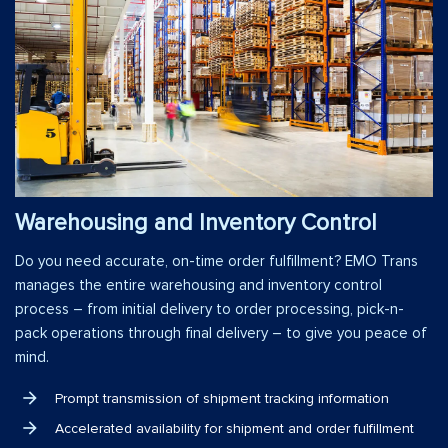
Warehousing and Inventory Control
Do you need accurate, on-time order fulfillment? EMO Trans
manages the entire warehousing and inventory control
process – from initial delivery to order processing, pick-n-
pack operations through final delivery – to give you peace of
mind.
Prompt transmission of shipment tracking information
Accelerated availability for shipment and order fulfillment