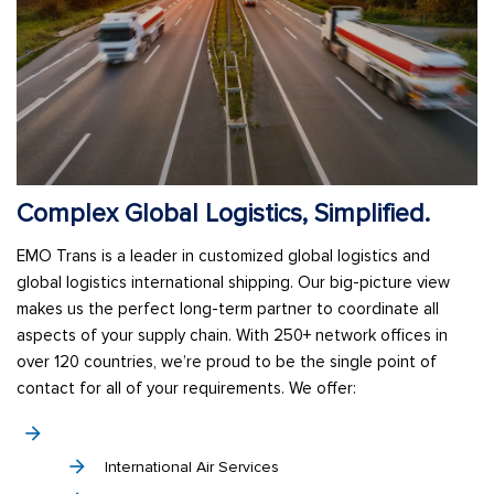
Complex Global Logistics, Simplified.
EMO Trans is a leader in customized global logistics and
global logistics international shipping. Our big-picture view
makes us the perfect long-term partner to coordinate all
aspects of your supply chain. With 250+ network offices in
over 120 countries, we’re proud to be the single point of
contact for all of your requirements. We offer:
International Air Services