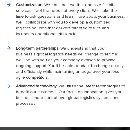
Customization:
We don’t believe that one-size-fits-all
services meet the needs of every client. We’ll take the
time to ask questions and learn more about your business.
We’ll collaborate with you to develop a customized
logistics solution that delivers targeted results and
increases operational efficiencies.
Long-term partnerships:
We understand that your
business’s global logistics needs will change over time.
We’ll be with you as your company evolves to provide
ongoing support. You’ll be able to adapt to change quickly
and efficiently while maintaining an edge over your less
agile competitors.
Advanced technology:
We utilize the latest technologies to
benefit our customers. Our focus on innovation gives your
business more control over global logistics systems and
processes.