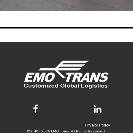
Privacy Policy
©2010 - 2026 EMO Trans. All Rights Reserved.