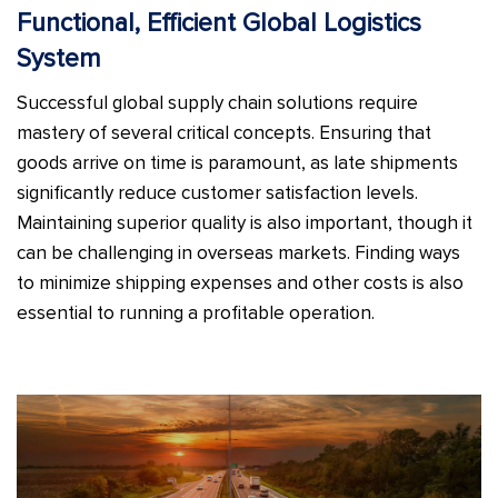
Functional, Efficient Global Logistics
System
Successful global supply chain solutions require
mastery of several critical concepts. Ensuring that
goods arrive on time is paramount, as late shipments
significantly reduce customer satisfaction levels.
Maintaining superior quality is also important, though it
can be challenging in overseas markets. Finding ways
to minimize shipping expenses and other costs is also
essential to running a profitable operation.