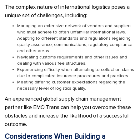
The complex nature of international logistics poses a
unique set of challenges, including:
Managing an extensive network of vendors and suppliers
who must adhere to often unfamiliar international laws.
Adapting to different standards and regulations regarding
quality assurance, communications, regulatory compliance
and other areas.
Navigating customs requirements and other issues and
dealing with various fee structures.
Experiencing difficulty when attempting to collect on claims
due to complicated insurance procedures and practices.
Meeting differing customer expectations regarding the
necessary level of logistics quality.
An experienced global supply chain management
partner like EMO Trans can help you overcome these
obstacles and increase the likelihood of a successful
outcome.
Considerations When Building a