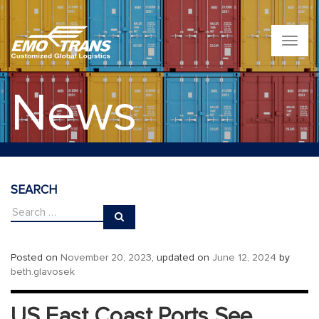
T
o
g
g
News
l
e
n
a
v
i
g
SEARCH
a
t
i
o
n
Posted on
November 20, 2023
, updated on
June 12, 2024
by
beth.glavosek
US East Coast Ports See