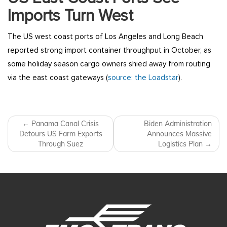
Imports Turn West
The US west coast ports of Los Angeles and Long Beach
reported strong import container throughput in October, as
some holiday season cargo owners shied away from routing
via the east coast gateways (
source: the Loadstar
).
Post navigation
←
Panama Canal Crisis
Biden Administration
Detours US Farm Exports
Announces Massive
Through Suez
Logistics Plan
→