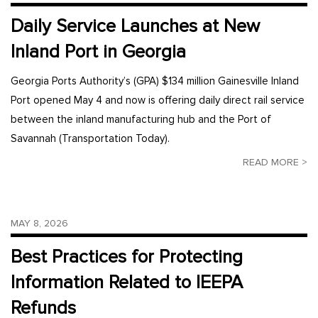
Daily Service Launches at New
Inland Port in Georgia
Georgia Ports Authority’s (GPA) $134 million Gainesville Inland
Port opened May 4 and now is offering daily direct rail service
between the inland manufacturing hub and the Port of
Savannah (Transportation Today).
READ MORE >
MAY 8, 2026
Best Practices for Protecting
Information Related to IEEPA
Refunds