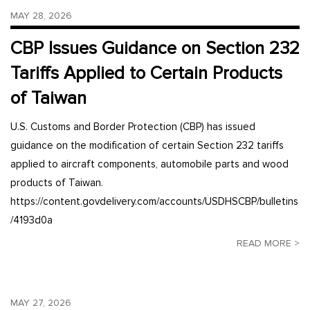
MAY 28, 2026
CBP Issues Guidance on Section 232
Tariffs Applied to Certain Products
of Taiwan
U.S. Customs and Border Protection (CBP) has issued
guidance on the modification of certain Section 232 tariffs
applied to aircraft components, automobile parts and wood
products of Taiwan.
https://content.govdelivery.com/accounts/USDHSCBP/bulletins
/4193d0a
READ MORE >
MAY 27, 2026