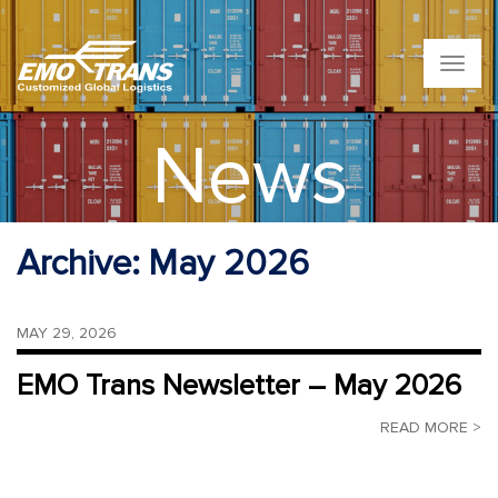
T
o
g
g
News
l
e
n
a
v
Archive:
May 2026
i
g
a
t
MAY 29, 2026
i
o
EMO Trans Newsletter – May 2026
n
READ MORE >