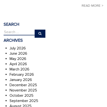
READ MORE >
SEARCH
ARCHIVES
July 2026
June 2026
May 2026
April 2026
March 2026
February 2026
January 2026
December 2025
November 2025
October 2025
September 2025
August 2025