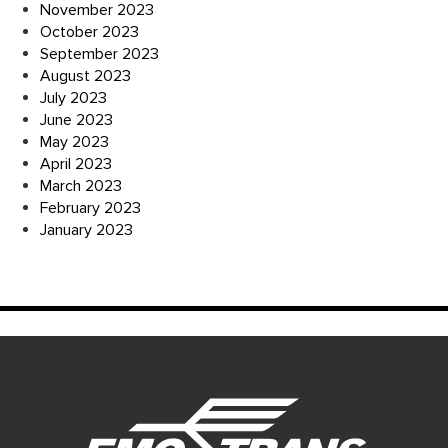
November 2023
October 2023
September 2023
August 2023
July 2023
June 2023
May 2023
April 2023
March 2023
February 2023
January 2023