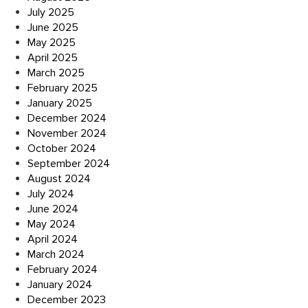
July 2025
June 2025
May 2025
April 2025
March 2025
February 2025
January 2025
December 2024
November 2024
October 2024
September 2024
August 2024
July 2024
June 2024
May 2024
April 2024
March 2024
February 2024
January 2024
December 2023