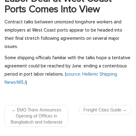
Ports Comes Into View
Contract talks between unionized longshore workers and
employers at West Coast ports appear to be headed into
their final stretch following agreements on several major
issues.
Some shipping officials familiar with the talks hope a tentative
agreement could be reached by June, ending a contentious
period in port labor relations. (
source: Hellenic Shipping
News/WSJ
)
Post navigation
←
EMO Trans Announces
Freight Class Guide
→
Opening of Offices in
Bangladesh and Indonesia