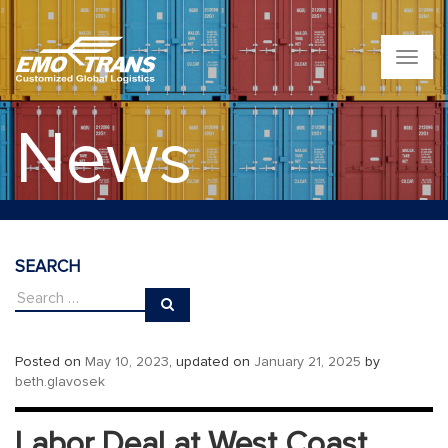
T
o
g
g
News
l
e
n
a
v
i
g
SEARCH
a
t
i
o
n
Posted on
May 10, 2023
, updated on
January 21, 2025
by
beth.glavosek
Labor Deal at West Coast