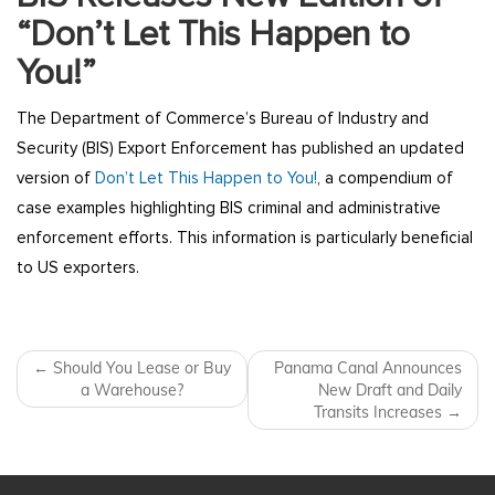
“Don’t Let This Happen to
You!”
The Department of Commerce’s Bureau of Industry and
Security (BIS) Export Enforcement has published an updated
version of
Don’t Let This Happen to You!
, a compendium of
case examples highlighting BIS criminal and administrative
enforcement efforts. This information is particularly beneficial
to US exporters.
Post navigation
←
Should You Lease or Buy
Panama Canal Announces
a Warehouse?
New Draft and Daily
Transits Increases
→