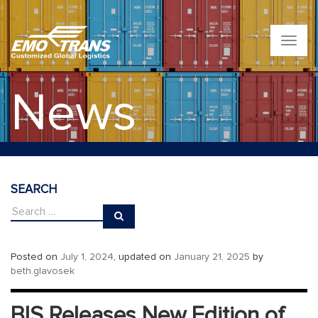
T
o
g
g
News
l
e
n
a
v
i
g
SEARCH
a
t
i
o
n
Posted on
July 1, 2024
, updated on
January 21, 2025
by
beth.glavosek
BIS Releases New Edition of