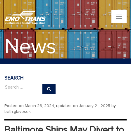
T
o
g
g
News
l
e
n
a
v
i
g
SEARCH
a
t
i
o
n
Posted on
March 26, 2024
, updated on
January 21, 2025
by
beth.glavosek
Baltimore Ships May Divert to