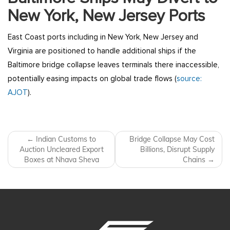
New York, New Jersey Ports
East Coast ports including in New York, New Jersey and
Virginia are positioned to handle additional ships if the
Baltimore bridge collapse leaves terminals there inaccessible,
potentially easing impacts on global trade flows (
source:
AJOT
).
Post navigation
←
Indian Customs to
Bridge Collapse May Cost
Auction Uncleared Export
Billions, Disrupt Supply
Boxes at Nhava Sheva
Chains
→