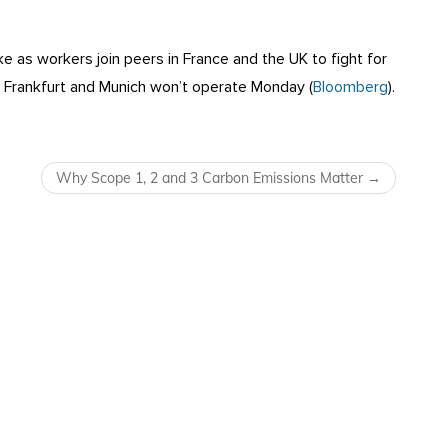
ke as workers join peers in France and the UK to fight for
ng Frankfurt and Munich won’t operate Monday (
Bloomberg
).
Why Scope 1, 2 and 3 Carbon Emissions Matter
→