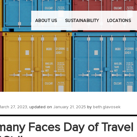
ABOUT US
SUSTAINABILITY
LOCATIONS
arch 27, 2023
, updated on
January 21, 2025
by
beth.glavosek
any Faces Day of Travel C