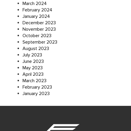
March 2024
February 2024
January 2024
December 2023
November 2023
October 2023
September 2023
August 2023
July 2023
June 2023
May 2023
April 2023
March 2023
February 2023
January 2023