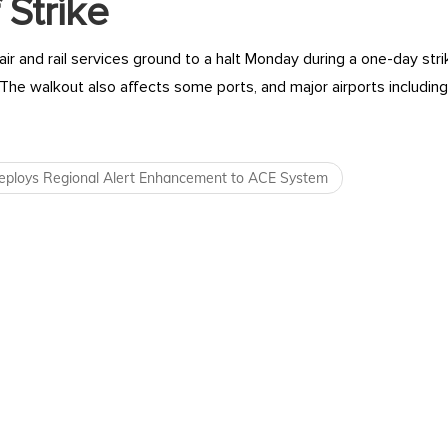
 Strike
ir and rail services ground to a halt Monday during a one-day stri
 The walkout also affects some ports, and major airports includi
navigation
ploys Regional Alert Enhancement to ACE System