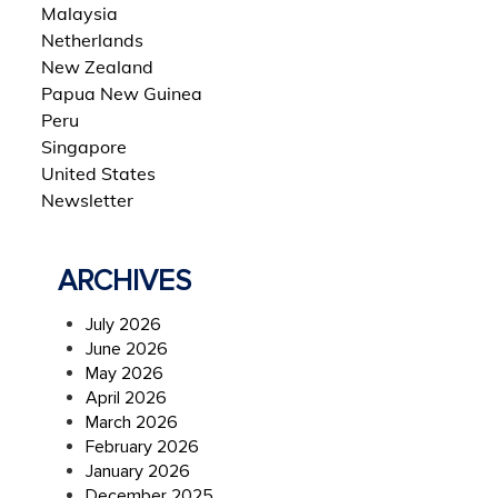
Malaysia
Netherlands
New Zealand
Papua New Guinea
Peru
Singapore
United States
Newsletter
ARCHIVES
July 2026
June 2026
May 2026
April 2026
March 2026
February 2026
January 2026
December 2025