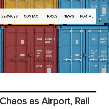
SERVICES
CONTACT
TOOLS
NEWS
PORTAL
haos as Airport, Rail