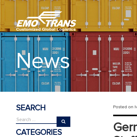
News
SEARCH
Posted on
M
Germ
CATEGORIES