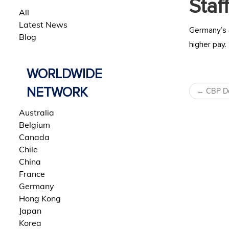
Staff
All
Latest News
Germany’s a
Blog
higher pay.
WORLDWIDE
Post 
NETWORK
←
CBP De
Australia
Belgium
Canada
Chile
China
France
Germany
Hong Kong
Japan
Korea