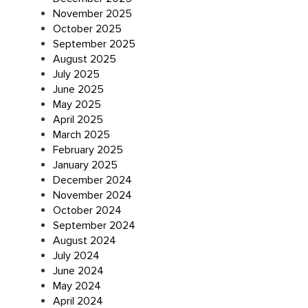
November 2025
October 2025
September 2025
August 2025
July 2025
June 2025
May 2025
April 2025
March 2025
February 2025
January 2025
December 2024
November 2024
October 2024
September 2024
August 2024
July 2024
June 2024
May 2024
April 2024