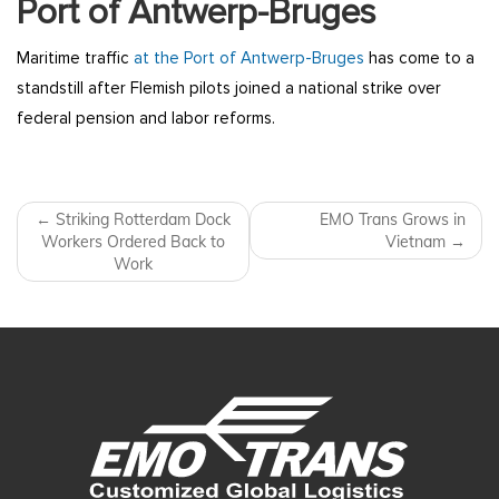
Port of Antwerp-Bruges
Maritime traffic
at the Port of Antwerp-Bruges
has come to a
standstill after Flemish pilots joined a national strike over
federal pension and labor reforms.
Post navigation
←
Striking Rotterdam Dock
EMO Trans Grows in
Workers Ordered Back to
Vietnam
→
Work