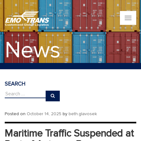
T
o
g
g
News
l
e
n
a
v
i
g
SEARCH
a
t
i
o
n
Posted on
October 14, 2025
by
beth.glavosek
Maritime Traffic Suspended at