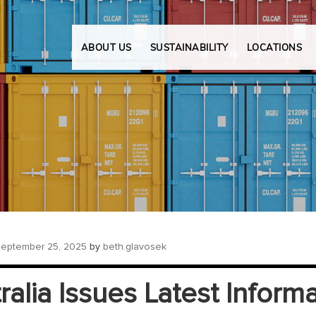
ABOUT US
SUSTAINABILITY
LOCATIONS
eptember 25, 2025
by
beth.glavosek
ralia Issues Latest Inform