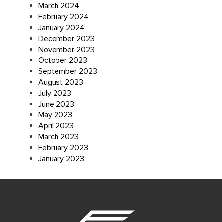
March 2024
February 2024
January 2024
December 2023
November 2023
October 2023
September 2023
August 2023
July 2023
June 2023
May 2023
April 2023
March 2023
February 2023
January 2023