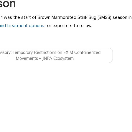
son
1 was the start of Brown Marmorated Stink Bug (BMSB) season in 
and treatment options
for exporters to follow.
navigation
isory: Temporary Restrictions on EXIM Containerized
Movements – JNPA Ecosystem