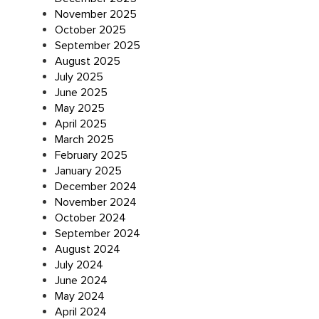
November 2025
October 2025
September 2025
August 2025
July 2025
June 2025
May 2025
April 2025
March 2025
February 2025
January 2025
December 2024
November 2024
October 2024
September 2024
August 2024
July 2024
June 2024
May 2024
April 2024