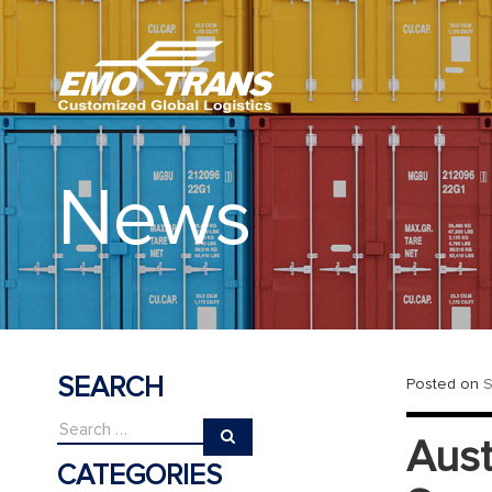
News
SEARCH
Posted on
S
Aust
CATEGORIES