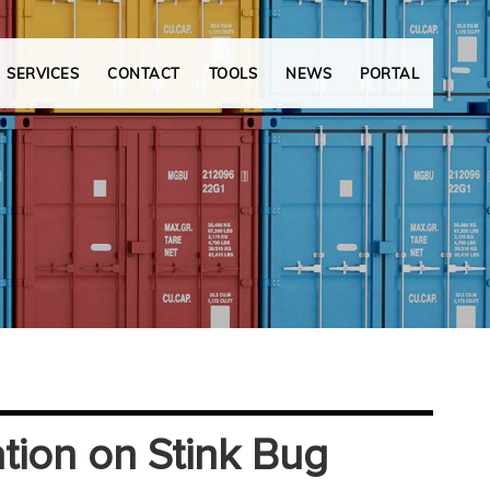
SERVICES
CONTACT
TOOLS
NEWS
PORTAL
ation on Stink Bug