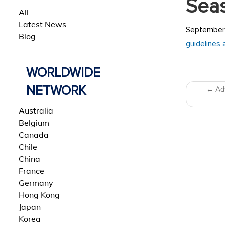
Sea
All
Latest News
September 
Blog
guidelines 
WORLDWIDE
Post 
NETWORK
←
Adv
Australia
Belgium
Canada
Chile
China
France
Germany
Hong Kong
Japan
Korea