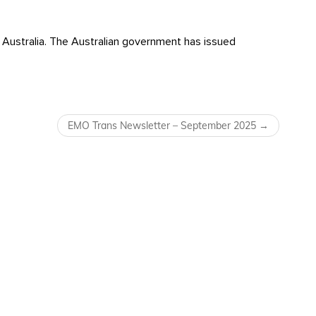
Australia. The Australian government has issued
EMO Trans Newsletter – September 2025
→