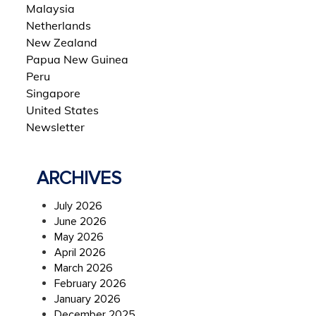
Malaysia
Netherlands
New Zealand
Papua New Guinea
Peru
Singapore
United States
Newsletter
ARCHIVES
July 2026
June 2026
May 2026
April 2026
March 2026
February 2026
January 2026
December 2025