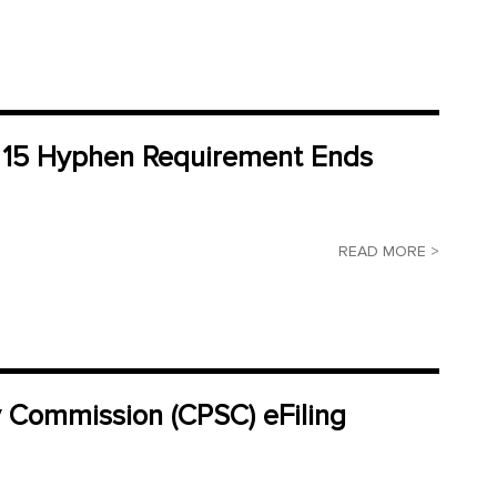
M 15 Hyphen Requirement Ends
READ MORE >
y Commission (CPSC) eFiling