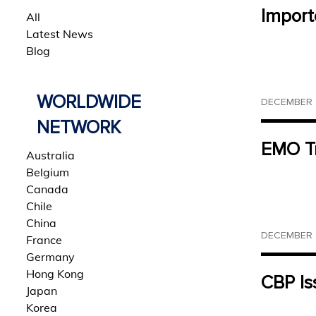
Import
All
Latest News
Blog
WORLDWIDE
DECEMBER 2
NETWORK
EMO Tr
Australia
Belgium
Canada
Chile
China
DECEMBER 1
France
Germany
Hong Kong
CBP Is
Japan
Korea