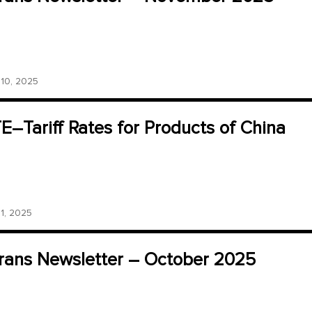
0, 2025
–Tariff Rates for Products of China
, 2025
ans Newsletter – October 2025