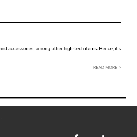
and accessories, among other high-tech items. Hence, it's
READ MORE >