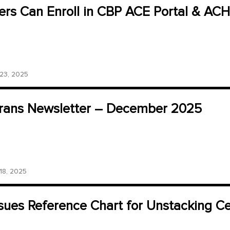
ers Can Enroll in CBP ACE Portal & ACH
3, 2025
ans Newsletter – December 2025
8, 2025
sues Reference Chart for Unstacking Cer