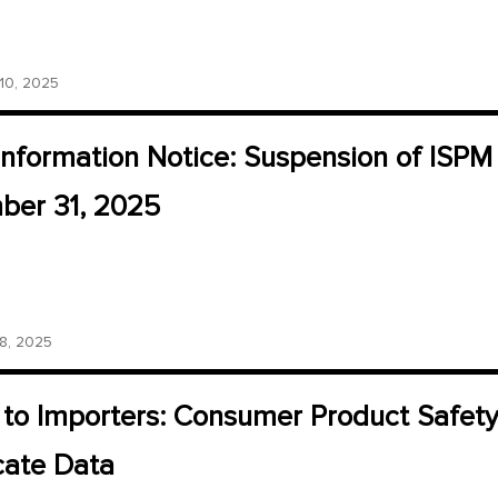
0, 2025
Information Notice: Suspension of ISP
er 31, 2025
, 2025
 to Importers: Consumer Product Safet
icate Data