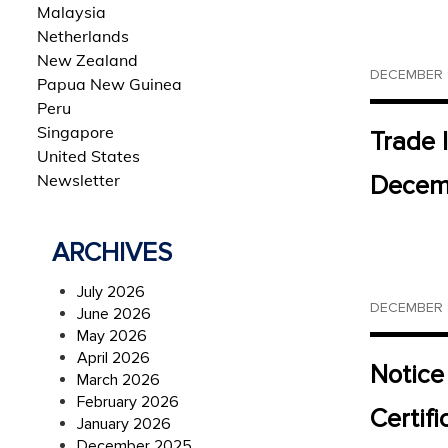
Malaysia
Netherlands
New Zealand
DECEMBER 1
Papua New Guinea
Peru
Singapore
Trade 
United States
Newsletter
Decemb
ARCHIVES
July 2026
DECEMBER 8
June 2026
May 2026
April 2026
Notice
March 2026
February 2026
Certif
January 2026
December 2025