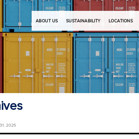
ABOUT US
SUSTAINABILITY
LOCATIONS
ives
1, 2025