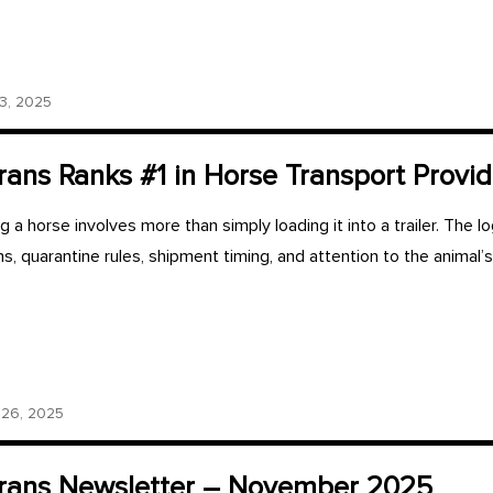
, 2025
ans Ranks #1 in Horse Transport Provid
 a horse involves more than simply loading it into a trailer. The lo
ons, quarantine rules, shipment timing, and attention to the animal’
26, 2025
ans Newsletter – November 2025