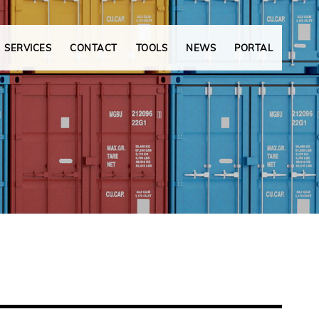
SERVICES
CONTACT
TOOLS
NEWS
PORTAL