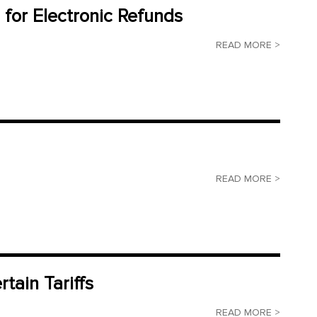
 for Electronic Refunds
READ MORE >
READ MORE >
tain Tariffs
READ MORE >