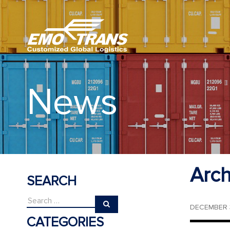
News
Arch
SEARCH
DECEMBER 3
CATEGORIES