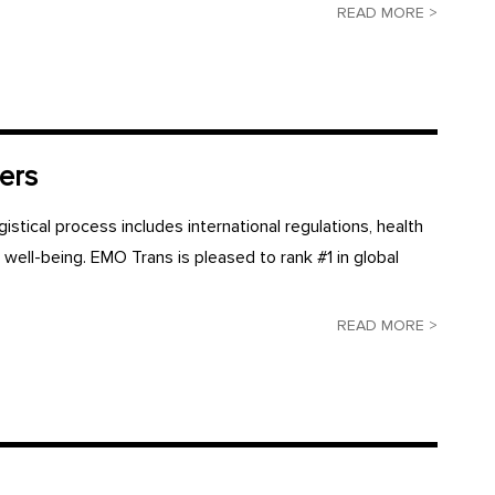
READ MORE >
ers
gistical process includes international regulations, health
s well-being. EMO Trans is pleased to rank #1 in global
READ MORE >