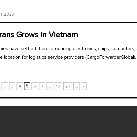
, 2025
ans Grows in Vietnam
es have settled there, producing electronics, chips, computers, 
ve location for logistics service providers (CargoForwarderGlobal).
...
3
4
5
6
7
...
10
20
...
»