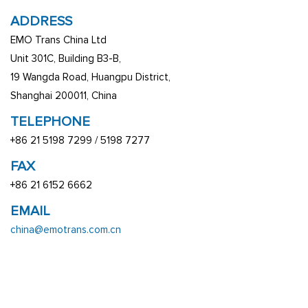
ADDRESS
EMO Trans China Ltd
Unit 301C, Building B3-B,
19 Wangda Road, Huangpu District,
Shanghai 200011, China
TELEPHONE
+86 21 5198 7299 / 5198 7277
FAX
+86 21 6152 6662
EMAIL
china@emotrans.com.cn