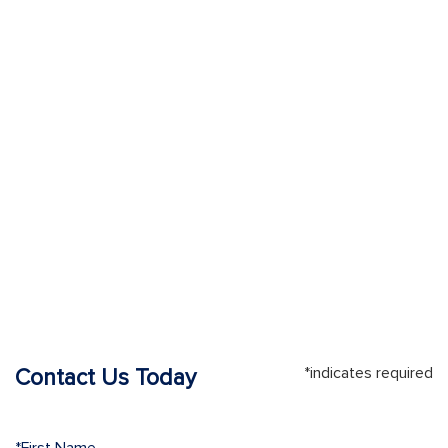
*indicates required
Contact Us Today