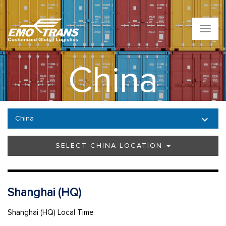
T
o
g
g
China
l
e
n
a
v
China
i
g
a
SELECT CHINA LOCATION
t
i
o
n
Shanghai (HQ)
Shanghai (HQ) Local Time