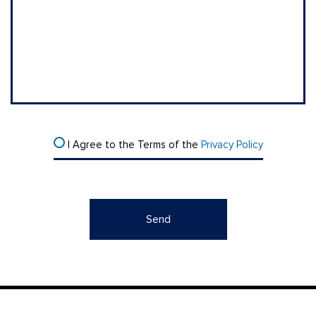
I Agree to the Terms of the
Privacy Policy