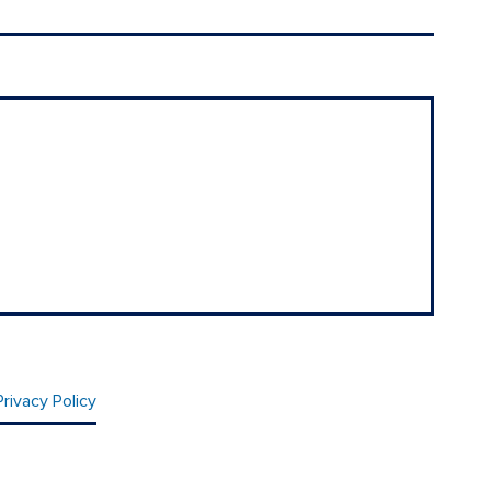
Privacy Policy