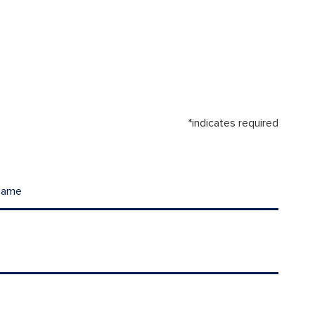
*indicates required