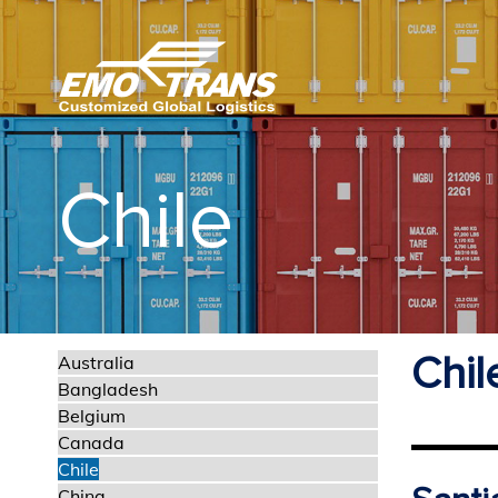
Chile
Chil
Australia
Bangladesh
Belgium
Canada
Chile
China