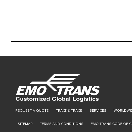
REQUEST A QUOTE
TRACK & TRACE
SERVICES
WORLDWID
SITEMAP
TERMS AND CONDITIONS
EMO TRANS CODE OF 