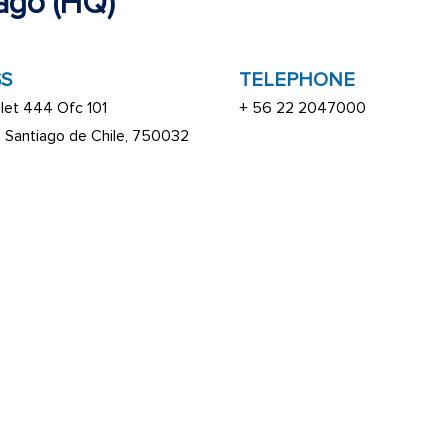
ago (HQ)
S
TELEPHONE
let 444 Ofc 101
+ 56 22 2047000
a Santiago de Chile, 750032