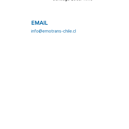
EMAIL
info@emotrans-chile.cl