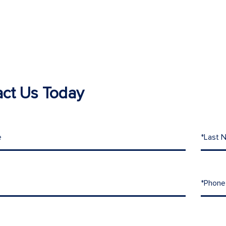
ct Us Today