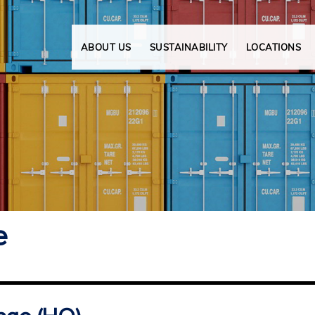
ABOUT US
SUSTAINABILITY
LOCATIONS
e