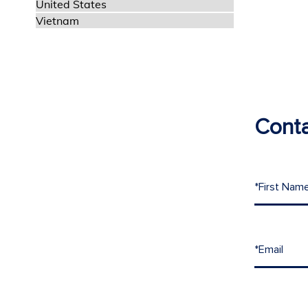
United States
Vietnam
Conta