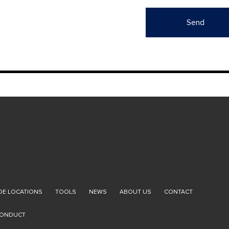
E LOCATIONS
TOOLS
NEWS
ABOUT US
CONTACT
CONDUCT