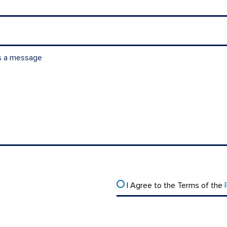
I Agree to the Terms of the