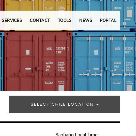
SERVICES
CONTACT
TOOLS
NEWS
PORTAL
SELECT CHILE LOCATION
Santiago Local Time