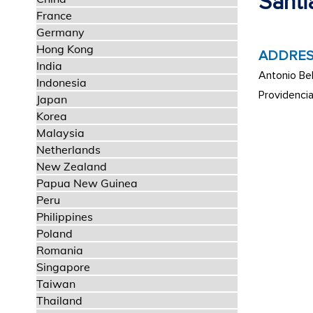
Santi
France
Germany
Hong Kong
ADDRES
India
Antonio Bel
Indonesia
Providenci
Japan
Korea
Malaysia
Netherlands
New Zealand
Papua New Guinea
Peru
Philippines
Poland
Romania
Singapore
Taiwan
Thailand