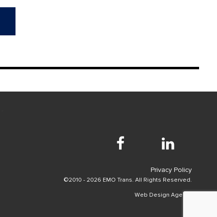
Privacy Policy
©2010 - 2026 EMO Trans. All Rights Reserved.
Web Design Agency