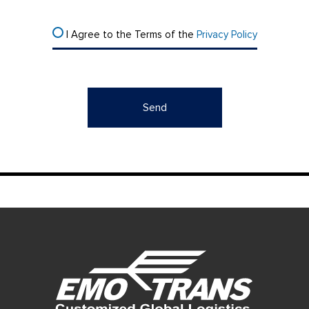
I Agree to the Terms of the
Privacy Policy