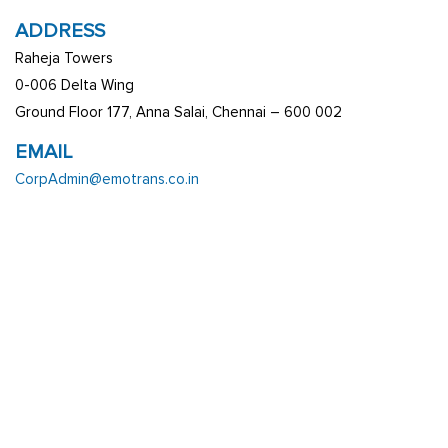
ADDRESS
Raheja Towers
0-006 Delta Wing
Ground Floor 177, Anna Salai, Chennai – 600 002
EMAIL
CorpAdmin@emotrans.co.in