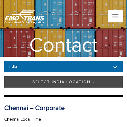
T
o
g
g
Contact
l
e
n
a
v
India
i
g
a
SELECT INDIA LOCATION
t
i
o
n
Chennai – Corporate
Chennai Local Time