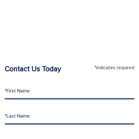
*indicates required
Contact Us Today