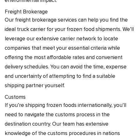
environmental impact.
Freight Brokerage
Our freight brokerage services can help you find the
ideal truck carrier for your frozen food shipments. We’ll
leverage our extensive carrier network to locate
companies that meet your essential criteria while
offering the most affordable rates and convenient
delivery schedules. You can avoid the time, expense
and uncertainty of attempting to find a suitable
shipping partner yourself.
Customs
If you’re shipping frozen foods internationally, you’ll
need to navigate the customs process in the
destination country. Our team has extensive
knowledge of the customs procedures in nations