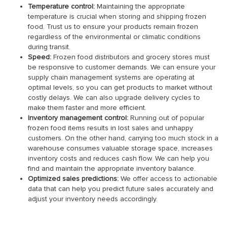
Temperature control:
Maintaining the appropriate
temperature is crucial when storing and shipping frozen
food. Trust us to ensure your products remain frozen
regardless of the environmental or climatic conditions
during transit.
Speed:
Frozen food distributors and grocery stores must
be responsive to customer demands. We can ensure your
supply chain management systems are operating at
optimal levels, so you can get products to market without
costly delays. We can also upgrade delivery cycles to
make them faster and more efficient.
Inventory management control:
Running out of popular
frozen food items results in lost sales and unhappy
customers. On the other hand, carrying too much stock in a
warehouse consumes valuable storage space, increases
inventory costs and reduces cash flow. We can help you
find and maintain the appropriate inventory balance.
Optimized sales predictions:
We offer access to actionable
data that can help you predict future sales accurately and
adjust your inventory needs accordingly.