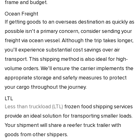
frame and budget.
Ocean Freight
If getting goods to an overseas destination as quickly as
possible isn’t a primary concern, consider sending your
freight via ocean vessel. Although the trip takes longer,
you’ll experience substantial cost savings over air
transport. This shipping method is also ideal for high-
volume orders. We’ll ensure the carrier implements the
appropriate storage and safety measures to protect
your cargo throughout the journey.
LTL
Less than truckload (LTL)
frozen food shipping services
provide an ideal solution for transporting smaller loads.
Your shipment will share a reefer truck trailer with
goods from other shippers.