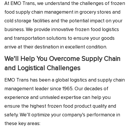
At EMO Trans, we understand the challenges of frozen
food supply chain management
in grocery stores and
cold storage facilities and the potential impact on your
business.
We provide innovative frozen food logistics
and transportation solutions to ensure your goods
arrive at their destination in excellent condition.
We’ll Help You Overcome Supply Chain
and Logistical Challenges
EMO Trans has been a global logistics and supply chain
management leader since 1965. Our decades of
experience and unrivaled expertise can help you
ensure the highest frozen food product quality and
safety. We’ll optimize your company’s performance in
these key areas: