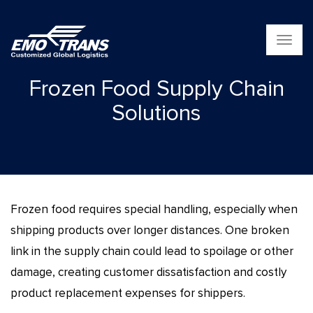
T
o
g
Frozen Food Supply Chain
g
l
Solutions
e
n
a
v
i
g
a
Frozen food requires special handling, especially when
t
i
shipping products over longer distances. One broken
o
link in the supply chain could lead to spoilage or other
n
damage, creating customer dissatisfaction and costly
product replacement expenses for shippers.