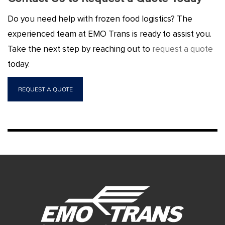
Do you need help with frozen food logistics? The
experienced team at EMO Trans is ready to assist you.
Take the next step by reaching out to
request a quote
today.
REQUEST A QUOTE