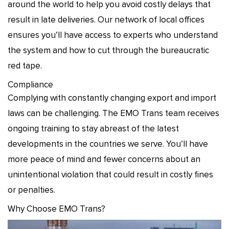
around the world to help you avoid costly delays that
result in late deliveries. Our network of local offices
ensures you’ll have access to experts who understand
the system and how to cut through the bureaucratic
red tape.
Compliance
Complying with constantly changing export and import
laws can be challenging. The EMO Trans team receives
ongoing training to stay abreast of the latest
developments in the countries we serve. You’ll have
more peace of mind and fewer concerns about an
unintentional violation that could result in costly fines
or penalties.
Why Choose EMO Trans?