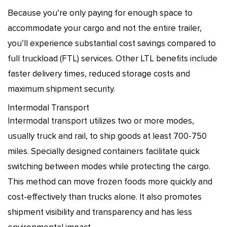
Because you’re only paying for enough space to
accommodate your cargo and not the entire trailer,
you’ll experience substantial cost savings compared to
full truckload (FTL) services. Other LTL benefits include
faster delivery times, reduced storage costs and
maximum shipment security.
Intermodal Transport
Intermodal transport utilizes two or more modes,
usually truck and rail, to ship goods at least 700-750
miles. Specially designed containers facilitate quick
switching between modes while protecting the cargo.
This method can move frozen foods more quickly and
cost-effectively than trucks alone. It also promotes
shipment visibility and transparency and has less