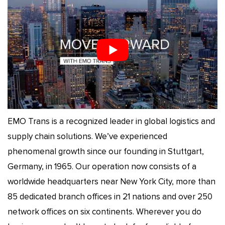
EMO Trans is a recognized leader in global logistics and
supply chain solutions. We’ve experienced
phenomenal growth since our founding in Stuttgart,
Germany, in 1965. Our operation now consists of a
worldwide headquarters near New York City, more than
85 dedicated branch offices in 21 nations and over 250
network offices on six continents. Wherever you do