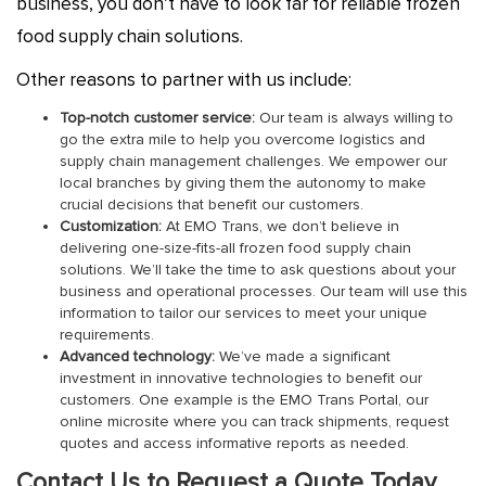
business, you don’t have to look far for reliable frozen
food supply chain solutions.
Other reasons to partner with us include:
Top-notch customer service:
Our team is always willing to
go the extra mile to help you overcome logistics and
supply chain management challenges. We empower our
local branches by giving them the autonomy to make
crucial decisions that benefit our customers.
Customization:
At EMO Trans, we don’t believe in
delivering one-size-fits-all frozen food supply chain
solutions. We’ll take the time to ask questions about your
business and operational processes. Our team will use this
information to tailor our services to meet your unique
requirements.
Advanced technology:
We’ve made a significant
investment in innovative technologies to benefit our
customers. One example is the EMO Trans Portal, our
online microsite where you can track shipments, request
quotes and access informative reports as needed.
Contact Us to Request a Quote Today