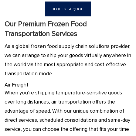
REQUEST A QUOTE
Our Premium Frozen Food
Transportation Services
As a global frozen food supply chain solutions provider,
we can arrange to ship your goods virtually anywhere in
the world via the most appropriate and cost-effective
transportation mode.
Air Freight
When you’re shipping temperature-sensitive goods
over long distances, air transportation offers the
advantage of speed. With our unique combination of
direct services, scheduled consolidations and same-day
service, you can choose the offering that fits your time