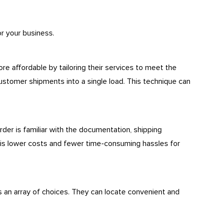
or your business.
 affordable by tailoring their services to meet the
ustomer shipments into a single load. This technique can
der is familiar with the documentation, shipping
 is lower costs and fewer time-consuming hassles for
 an array of choices. They can locate convenient and