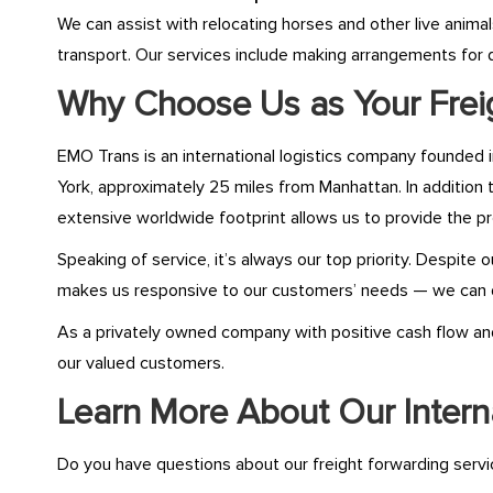
We can assist with relocating horses and other live anim
transport. Our services include making arrangements for q
Why Choose Us as Your Frei
EMO Trans is an international logistics company founded 
York, approximately 25 miles from Manhattan. In addition 
extensive worldwide footprint allows us to provide the pr
Speaking of service, it’s always our top priority. Despite
makes us responsive to our customers’ needs — we can d
As a privately owned company with positive cash flow and 
our valued customers.
Learn More About Our Intern
Do you have questions about our freight forwarding ser