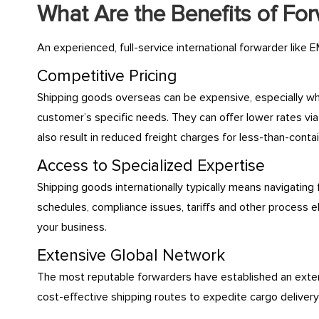
What Are the Benefits of Fo
An experienced, full-service international forwarder like E
Competitive Pricing
Shipping goods overseas can be expensive, especially whe
customer’s specific needs. They can offer lower rates via
also result in reduced freight charges for less-than-conta
Access to Specialized Expertise
Shipping goods internationally typically means navigating
schedules, compliance issues, tariffs and other process
your business.
Extensive Global Network
The most reputable forwarders have established an extens
cost-effective shipping routes to expedite cargo deliver