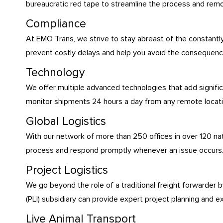
bureaucratic red tape to streamline the process and rem
Compliance
At EMO Trans, we strive to stay abreast of the constantl
prevent costly delays and help you avoid the consequences
Technology
We offer multiple advanced technologies that add signific
monitor shipments 24 hours a day from any remote location
Global Logistics
With our network of more than 250 offices in over 120 nati
process and respond promptly whenever an issue occurs
Project Logistics
We go beyond the role of a traditional freight forwarder b
(PLI) subsidiary can provide expert project planning and e
Live Animal Transport