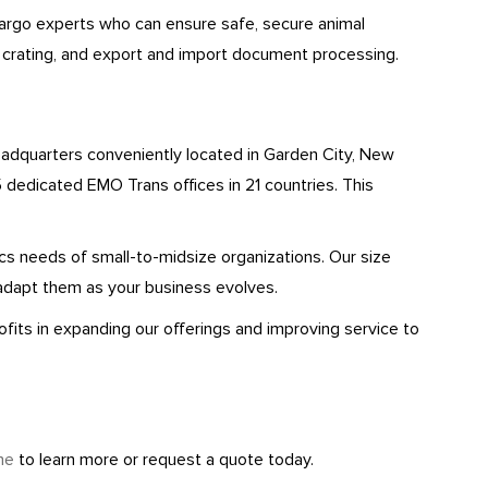
cargo experts who can ensure safe, secure animal
, crating, and export and import document processing.
eadquarters conveniently located in Garden City, New
 dedicated EMO Trans offices in 21 countries. This
tics needs of small-to-midsize organizations. Our size
adapt them as your business evolves.
fits in expanding our offerings and improving service to
ne
to learn more or request a quote today.