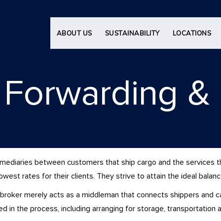
ABOUT US
SUSTAINABILITY
LOCATIONS
l Forwarding & 
termediaries between customers that ship cargo and the services 
est rates for their clients. They strive to attain the ideal balan
 broker merely acts as a middleman that connects shippers and carr
ved in the process, including arranging for storage, transportation 