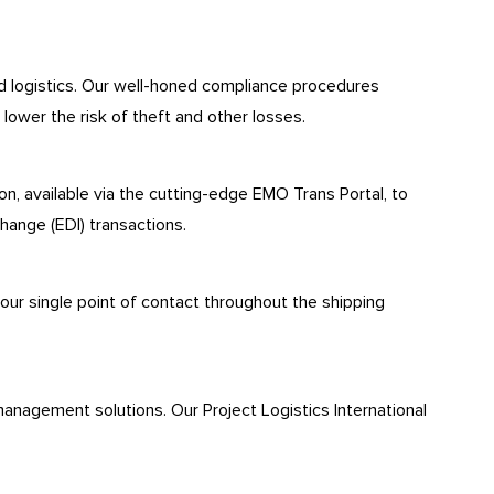
nd logistics. Our well-honed compliance procedures
lower the risk of theft and other losses.
n, available via the cutting-edge EMO Trans Portal, to
hange (EDI) transactions.
your single point of contact throughout the shipping
management solutions. Our Project Logistics International