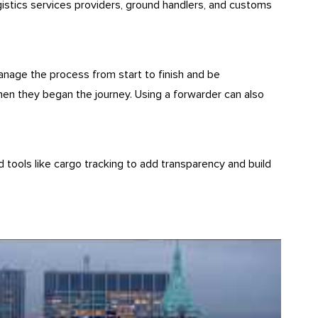
gistics services providers, ground handlers, and customs
anage the process from start to finish and be
when they began the journey. Using a forwarder can also
d tools like cargo tracking to add transparency and build