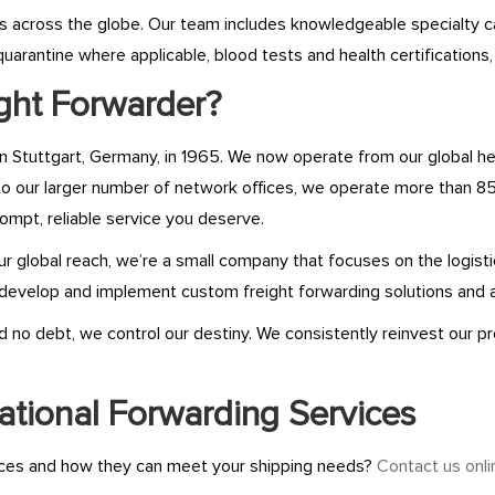
als across the globe. Our team includes knowledgeable specialty 
uarantine where applicable, blood tests and health certifications
ght Forwarder?
in Stuttgart, Germany, in 1965. We now operate from our global h
to our larger number of network offices, we operate more than 85
ompt, reliable service you deserve.
 our global reach, we’re a small company that focuses on the logis
evelop and implement custom freight forwarding solutions and 
no debt, we control our destiny. We consistently reinvest our pro
ational Forwarding Services
vices and how they can meet your shipping needs?
Contact us onli