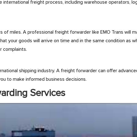
 international freight process, including warehouse operators, lo
f miles. A professional freight forwarder like EMO Trans will m
that your goods will arrive on time and in the same condition as 
r complaints.
ernational shipping industry. A freight forwarder can offer advance
g you to make informed business decisions.
warding Services