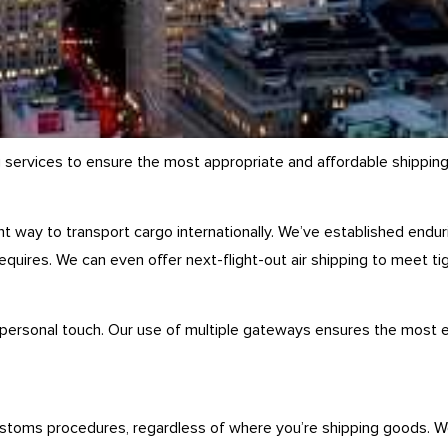
g services to ensure the most appropriate and affordable shipping
ient way to transport cargo internationally. We’ve established endu
equires. We can even offer next-flight-out air shipping to meet ti
 personal touch. Our use of multiple gateways ensures the most ef
ustoms procedures, regardless of where you’re shipping goods. We’