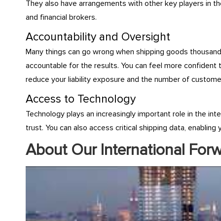
They also have arrangements with other key players in the
and financial brokers.
Accountability and Oversight
Many things can go wrong when shipping goods thousands o
accountable for the results. You can feel more confident 
reduce your liability exposure and the number of custome
Access to Technology
Technology plays an increasingly important role in the int
trust. You can also access critical shipping data, enablin
About Our International For