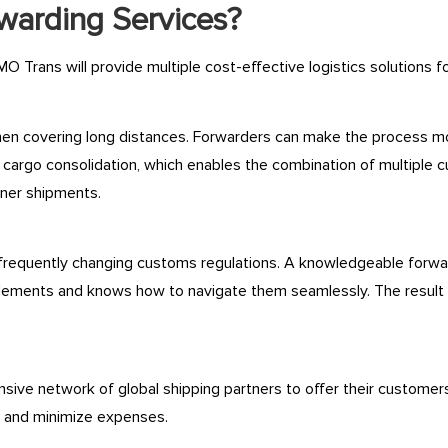
rwarding Services?
MO Trans will provide multiple cost-effective logistics solutions f
n covering long distances. Forwarders can make the process more
 cargo consolidation, which enables the combination of multiple c
iner shipments.
 frequently changing customs regulations. A knowledgeable forwar
 elements and knows how to navigate them seamlessly. The result
ive network of global shipping partners to offer their customers
y and minimize expenses.