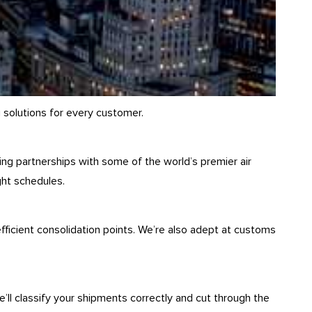
 solutions for every customer.
ring partnerships with some of the world’s premier air
ght schedules.
ficient consolidation points. We’re also adept at customs
ll classify your shipments correctly and cut through the