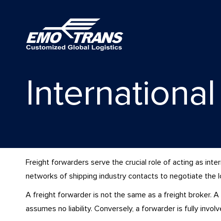
Internationa
Freight forwarders serve the crucial role of acting as in
networks of shipping industry contacts to negotiate the low
A freight forwarder is not the same as a freight broker. A
assumes no liability. Conversely, a forwarder is fully invol