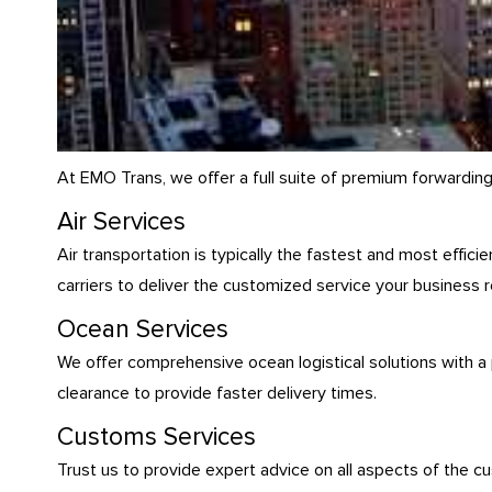
At EMO Trans, we offer a full suite of premium forwardin
Air Services
Air transportation is typically the fastest and most effic
carriers to deliver the customized service your business r
Ocean Services
We offer comprehensive ocean logistical solutions with a
clearance to provide faster delivery times.
Customs Services
Trust us to provide expert advice on all aspects of the c