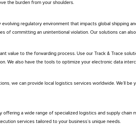
ove the burden from your shoulders.
y evolving regulatory environment that impacts global shipping a
 of committing an unintentional violation. Our solutions can also 
ant value to the forwarding process. Use our Track & Trace solutio
. We also have the tools to optimize your electronic data interc
ons, we can provide local logistics services worldwide. We’ll be 
.
y offering a wide range of specialized logistics and supply chain 
xecution services tailored to your business’s unique needs.