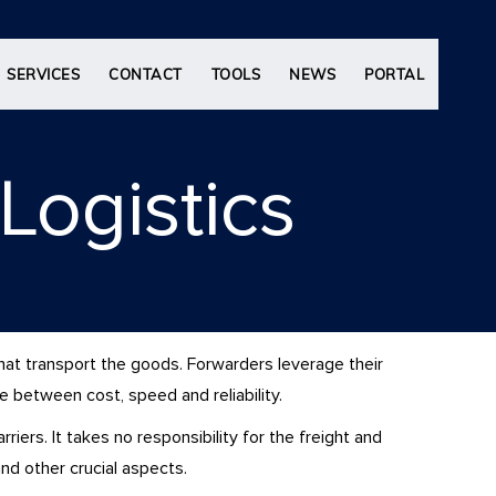
SERVICES
CONTACT
TOOLS
NEWS
PORTAL
Logistics
that transport the goods. Forwarders leverage their
ce between cost, speed and reliability.
iers. It takes no responsibility for the freight and
and other crucial aspects.